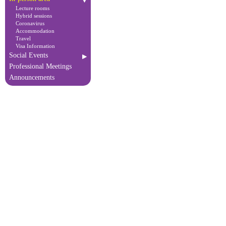
Lecture rooms
Hybrid sessions
Coronavirus
Accommodation
Travel
Visa Information
Social Events
Professional Meetings
Announcements