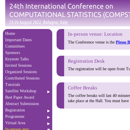
Home
In-person venue: Location
Important Dates
The Conference venue is the
Plesso 
Committees
Sponsors
Keynote Talks
Registration Desk
Invited Sessions
The registration will be open from Tu
Organized Sessions
Contributed Sessions
Tutorials
Coffee Breaks
Satellite Workshop
The coffee breaks will last 40 minute
Best Paper Award
take place at the Hall. You must have
Abstract Submission
Registration
Programme
Virtual Area
In-person area