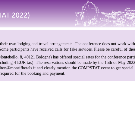
 their own lodging and travel arrangements. The conference does not work wit
ome participants have received calls for fake services. Please be careful of the
ontebello, 8, 40121 Bologna) has offered special rates for the conference parti
cluding 4 EUR tax). The reservations should be made by the 15th of May 2022
carlton@monrifhotels.it and clearly mention the COMPSTAT event to get special 
 required for the booking and payment.