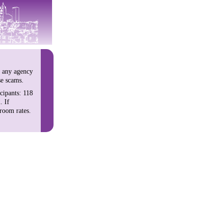
h any agency
se scams.
cipants: 118
. If
room rates.