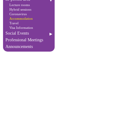
Lecture rooms
Hybrid sessions
Coronavirus
Accommodation
Travel
Visa Information
Social Events
Professional Meetings
Announcements