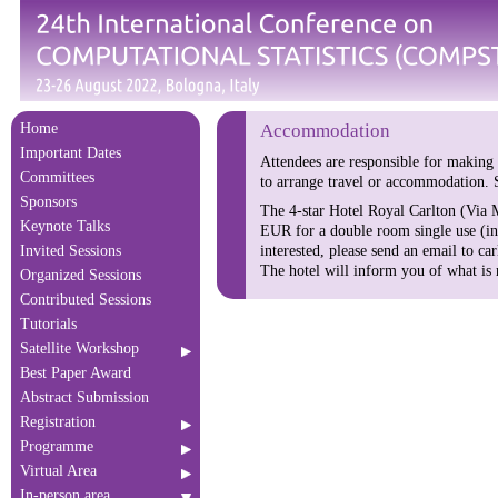
Home
Accommodation
Important Dates
Attendees are responsible for making
Committees
to arrange travel or accommodation. S
Sponsors
The 4-star Hotel Royal Carlton (Via M
Keynote Talks
EUR for a double room single use (in
interested, please send an email to 
Invited Sessions
The hotel will inform you of what is
Organized Sessions
Contributed Sessions
Tutorials
Satellite Workshop
Best Paper Award
Abstract Submission
Registration
Programme
Virtual Area
In-person area