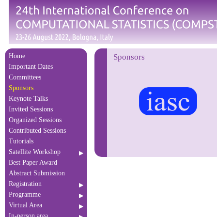
Home
Sponsors
Important Dates
Committees
Sponsors
Keynote Talks
Invited Sessions
Organized Sessions
Contributed Sessions
Tutorials
Satellite Workshop
Best Paper Award
Abstract Submission
Registration
Programme
Virtual Area
In-person area