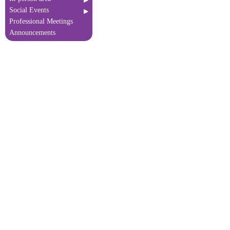
Social Events
Professional Meetings
Announcements